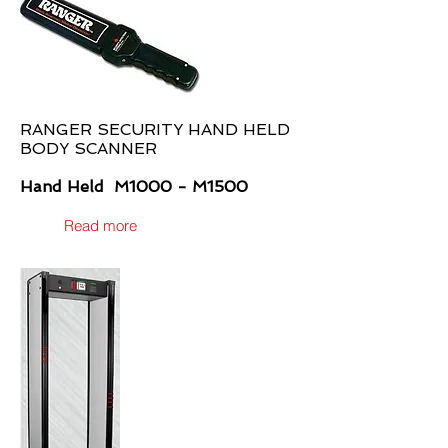
RANGER SECURITY HAND HELD
BODY SCANNER
Hand Held M1000 - M1500
Read more