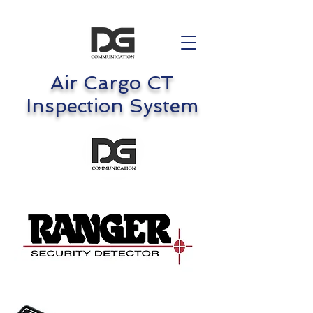
Air Cargo CT
Inspection System