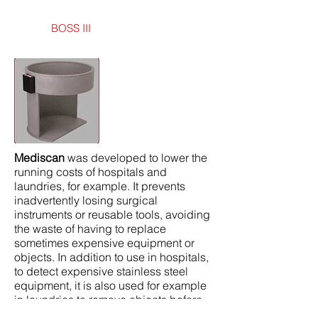
BOSS III
Mediscan
was developed to lower the
running costs of hospitals and
laundries, for example. It prevents
inadvertently losing surgical
instruments or reusable tools, avoiding
the waste of having to replace
sometimes expensive equipment or
objects. In addition to use in hospitals,
to detect expensive stainless steel
equipment, it is also used for example
in laundries to remove objects before
creating damage to machinery.