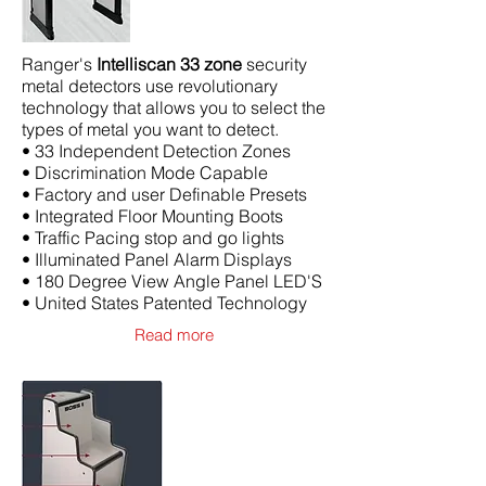
Ranger's
Intelliscan 33 zone
security
metal detectors use revolutionary
technology that allows you to select the
types of metal you want to detect.
• 33 Independent Detection Zones
• Discrimination Mode Capable
• Factory and user Definable Presets
• Integrated Floor Mounting Boots
• Traffic Pacing stop and go lights
• Illuminated Panel Alarm Displays
• 180 Degree View Angle Panel LED'S
• United States Patented Technology
Read more