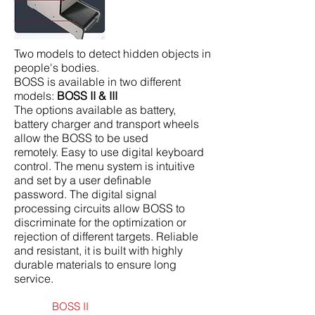
Two models to detect hidden objects in
people's bodies.
BOSS is available in two different
models:
BOSS II & III
The options available as battery,
battery charger and transport wheels
allow the BOSS to be used
remotely. Easy to use digital keyboard
control. The menu system is intuitive
and set by a user definable
password. The digital signal
processing circuits allow BOSS to
discriminate for the optimization or
rejection of different targets. Reliable
and resistant, it is built with highly
durable materials to ensure long
service.
BOSS II