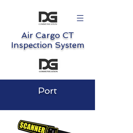
Air Cargo CT
Inspection System
Port