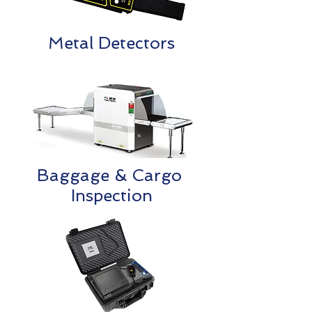
Metal Detectors
Baggage & Cargo
Inspection