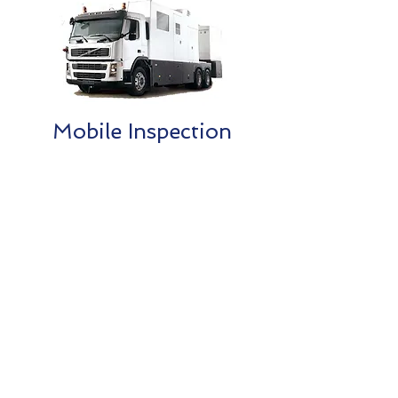
Mobile Inspection
Contact Us