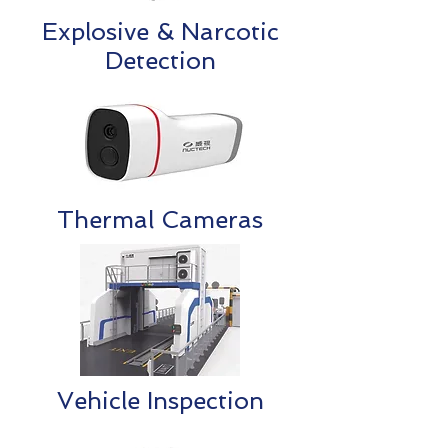
Explosive & Narcotic
Detection
Thermal Cameras
Vehicle Inspection