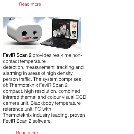
Read more
FevIR Scan 2
provides real-time non-
contact temperature
detection, measurement, tracking and
alarming in areas of high density
person traffic. The system comprises
of; Thermoteknix FevIR Scan 2
compact, high resolution, combined
infrared thermal and colour visual CCD
camera unit. Blackbody temperature
reference unit. PC with
Thermoteknix industry leading, proven
FevIR Scan 2 software.
Read more