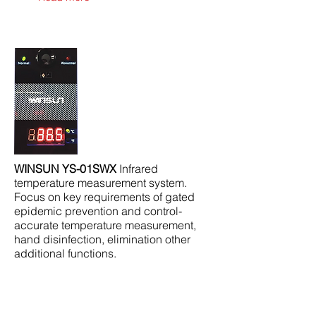
WINSUN YS-01SWX
Infrared
temperature measurement system.
Focus on key requirements of gated
epidemic prevention and control-
accurate temperature measurement,
hand disinfection, elimination other
additional functions.
Read more