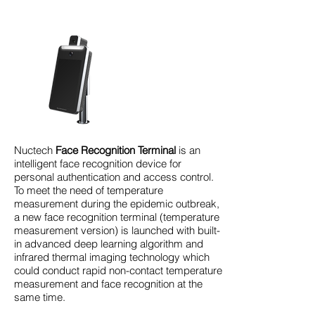
Nuctech
Face Recognition Terminal
is an
intelligent face recognition device for
personal authentication and access control.
To meet the need of temperature
measurement during the epidemic outbreak,
a new face recognition terminal (temperature
measurement version) is launched with built-
in advanced deep learning algorithm and
infrared thermal imaging technology which
could conduct rapid non-contact temperature
measurement and face recognition at the
same time.