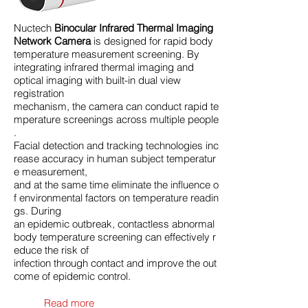
Nuctech
Binocular Infrared Thermal Imaging
Network Camera
is designed for rapid body
temperature measurement screening. By
integrating infrared thermal imaging and
optical imaging with built-in dual view
registration
mechanism, the camera can conduct rapid te
mperature screenings across multiple people
.
Facial detection and tracking technologies inc
rease accuracy in human subject temperatur
e measurement,
and at the same time eliminate the influence o
f environmental factors on temperature readin
gs. During
an epidemic outbreak, contactless abnormal
body temperature screening can effectively r
educe the risk of
infection through contact and improve the out
come of epidemic control.
Read more