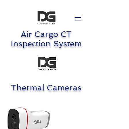
Air Cargo CT
Inspection System
Thermal Cameras