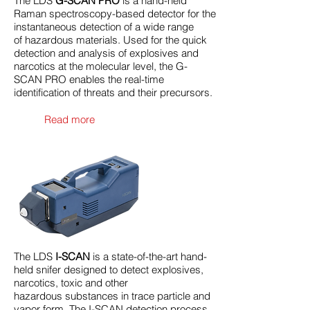
The LDS
G-SCAN PRO
is a hand-held
Raman spectroscopy-based detector for the
instantaneous detection of a wide range
of hazardous materials. Used for the quick
detection and analysis of explosives and
narcotics at the molecular level, the G-
SCAN PRO enables the real-time
identification of threats and their precursors.
Read more
The LDS
I-SCAN
is a state-of-the-art hand-
held snifer designed to detect explosives,
narcotics, toxic and other
hazardous substances in trace particle and
vapor form. The I-SCAN detection process