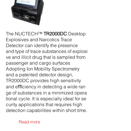
The NUCTECH™
TR2000DC
Desktop
Explosives and Narcotics Trace
Detector can identify the presence
and type of trace substances of explosi
ve and illicit drug that is sampled from
passenger and cargo surfaces
Adopting Ion Mobility Spectrometry
and a patented detector design,
TR2000DC provides high sensitivity
and eﬃciency in detecting a wide ran
ge of substances in a minimized opera
tional cycle. It is especially ideal for se
curity applications that requires high
detection capabilities within short time.
Read more