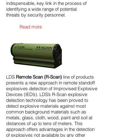
indispensable, key link in the process of
identifying a wide range of potential
threats by security personnel.
Read more
LDS
Remote Scan (R-Scan)
line of products
presents a new approach in remote standoff
explosives detection of Improvised Explosive
Devices (IED’s). LDS’s R-Scan explosive
detection technology has been proved to
detect explosive materials against most
common background materials such as
metals, glass, cloth, wood, paint and soil at
distances of up to tens of meters. This
approach offers advantages in the detection
of explosives not available by any other