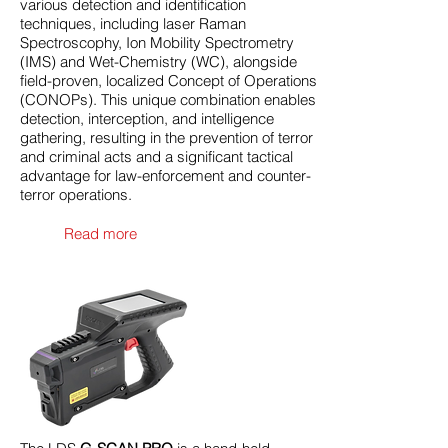
various detection and identification
techniques, including laser Raman
Spectroscophy, Ion Mobility Spectrometry
(IMS) and Wet-Chemistry (WC), alongside
field-proven, localized Concept of Operations
(CONOPs). This unique combination enables
detection, interception, and intelligence
gathering, resulting in the prevention of terror
and criminal acts and a significant tactical
advantage for law-enforcement and counter-
terror operations.
Read more