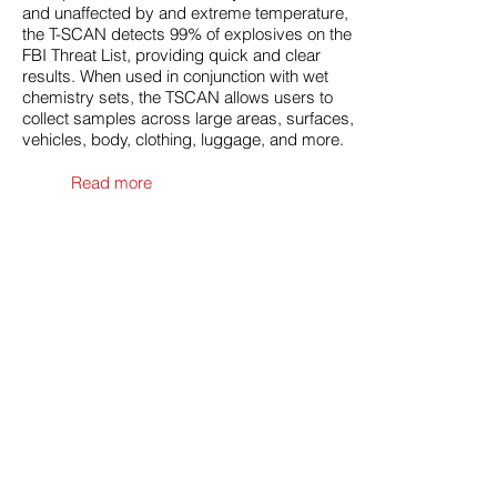
and unaffected by and extreme temperature,
the T-SCAN detects 99% of explosives on the
FBI Threat List, providing quick and clear
results. When used in conjunction with wet
chemistry sets, the TSCAN allows users to
collect samples across large areas, surfaces,
vehicles, body, clothing, luggage, and more.
Read more
SpectroDrone
can detect
explosives and other
hazardous materials, in gas,
liquids, powder or bulk forms,