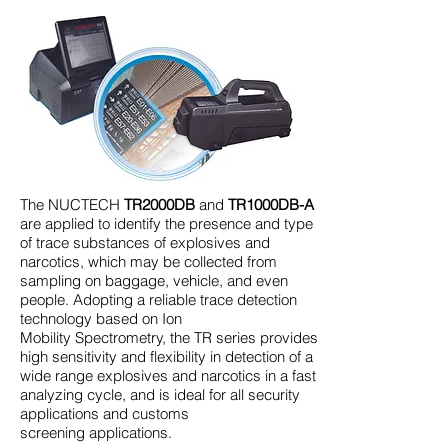
The NUCTECH
TR2000DB
and
TR1000DB-A
are applied to identify the presence and type
of trace substances of explosives and
narcotics, which may be collected from
sampling on baggage, vehicle, and even
people. Adopting a reliable trace detection
technology based on Ion
Mobility Spectrometry, the TR series provides
high sensitivity and flexibility in detection of a
wide range explosives and narcotics in a fast
analyzing cycle, and is ideal for all security
applications and customs
screening applications.