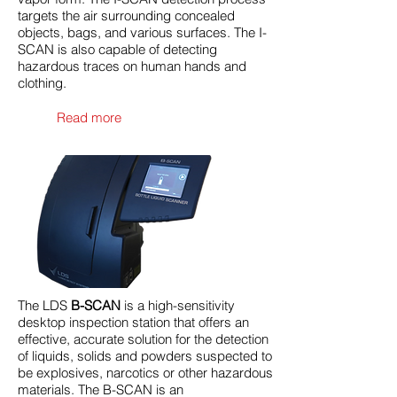
targets the air surrounding concealed
objects, bags, and various surfaces. The I-
SCAN is also capable of detecting
hazardous traces on human hands and
clothing.
Read more
The LDS
B-SCAN
is a high-sensitivity
desktop inspection station that offers an
effective, accurate solution for the detection
of liquids, solids and powders suspected to
be explosives, narcotics or other hazardous
materials. The B-SCAN is an