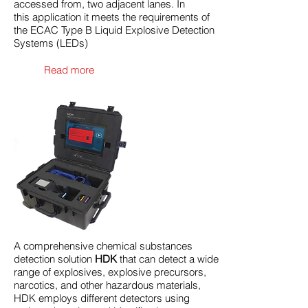
accessed from, two adjacent lanes. In
this application it meets the requirements of
the ECAC Type B Liquid Explosive Detection
Systems (LEDs)
Read more
A comprehensive chemical substances
detection solution
HDK
that can detect a wide
range of explosives, explosive precursors,
narcotics, and other hazardous materials,
HDK employs different detectors using