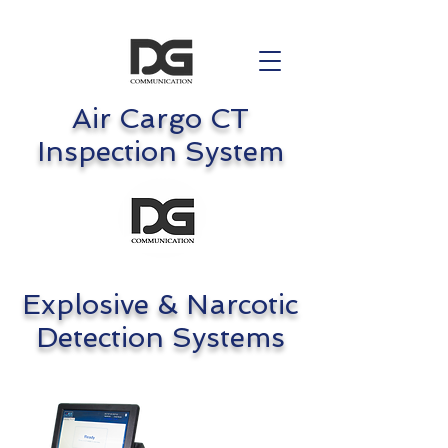
Air Cargo CT
Inspection System
Explosive & Narcotic
Detection Systems