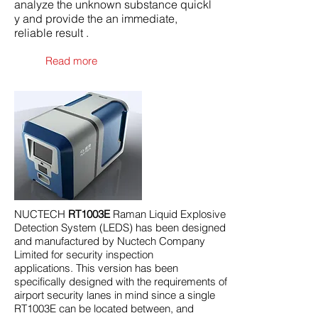
analyze the unknown substance quickl
y and provide the an immediate,
reliable result .
Read more
NUCTECH
RT1003E
Raman Liquid Explosive
Detection System (LEDS) has been designed
and manufactured by Nuctech Company
Limited for security inspection
applications. This version has been
specifically designed with the requirements of
airport security lanes in mind since a single
RT1003E can be located between, and