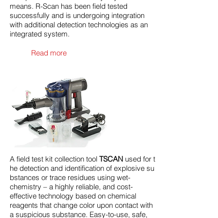
means. R-Scan has been field tested
successfully and is undergoing integration
with additional detection technologies as an
integrated system.
Read more
A field test kit collection tool
TSCAN
used for t
he detection and identification of explosive su
bstances or trace residues using wet-
chemistry – a highly reliable, and cost-
effective technology based on chemical
reagents that change color upon contact with
a suspicious substance. Easy-to-use, safe,