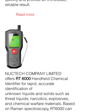
reliable result.
Read more
NUCTECH COMPANY LIMITED
offers
RT 6000
Handheld Chemical
Identiﬁer for rapid, accurate
identiﬁcation of
unknown liquids and solids such as
threat liquids, narcotics, explosives,
and chemical warfare materials. Based
on Raman spectroscopy, RT6000 can