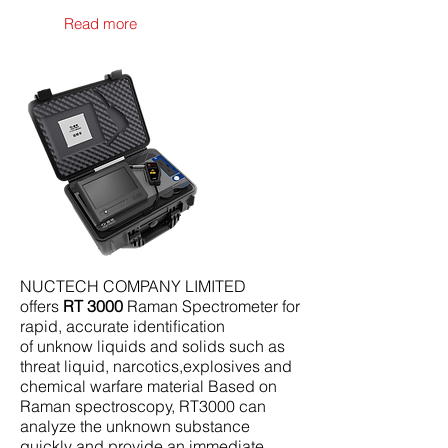
Read more
NUCTECH COMPANY LIMITED
offers
RT 3000
Raman Spectrometer for
rapid, accurate identiﬁcation
of unknow liquids and solids such as
threat liquid, narcotics,explosives and
chemical warfare material Based on
Raman spectroscopy, RT3000 can
analyze the unknown substance
quickly and provide an immediate,