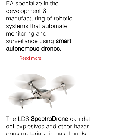
EA specialize in the
development &
manufacturing of robotic
systems that automate
monitoring and
surveillance using
smart
autonomous drones.
Read more
The LDS
SpectroDrone
can det
ect explosives and other hazar
dous materials, in gas, liquids,