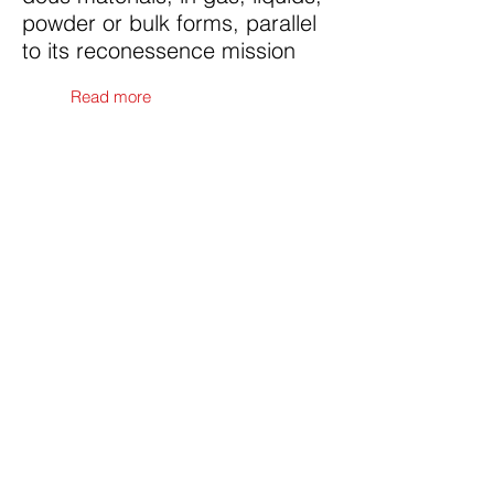
powder or bulk forms, parallel
to its reconessence mission
Read more
Contact Us
Submit