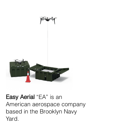
Easy Aerial
“EA” is an
American aerospace company
based in the Brooklyn Navy
Yard.