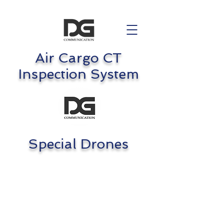
Air Cargo CT
Inspection System
Special Drones